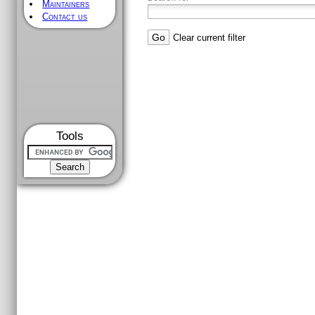
Maintainers
Contact us
Clear current filter
Tools