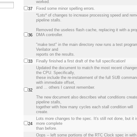
worked.
Fixed some minor spelling errors.
37
*Lots* of changes to increase processing speed and re
pipeline stalls.
Removed the useless flash cache, replacing it with a pro
DMA controller.
36
"make test" in the main directory now runs a test progra
Verilator and
reports on the results.
Finally finished a first draft of the full specification!
33
Updated the document to match the most recent change
the CPU. Specifically,
these include the re-instatement of the full SUB comma
with immediate offset,
and ... others I cannot remember.
32
The new document also describes what conditions creat
pipeline stalls,
together with how many cycles each stall condition will
create.
Lots more changes to the spec. It's still not done, but it i
more complete
24
than before.
Oops -- left some portions of the RTC Clock spec in with