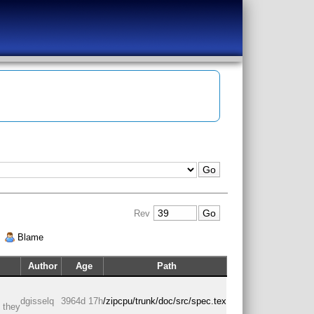
Rev
|
Blame
Author
Age
Path
dgisselq
3964d 17h
/zipcpu/trunk/doc/src/spec.tex
d they