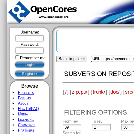
Username:
Password:
Remember me
Back to project
URL
https://opencores.
SUBVERSION REPOSI
Browse
[
/
] [
zipcpu/
] [
trunk/
] [
doc/
] [
src/
Projects
Forums
About
HowTo/FAQ
FILTERING OPTIONS
Media
Licensing
From rev
To rev
Max re
Commerce
Partners
Search for