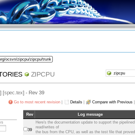
org/ocsvn/zipcpu/zipcpu/trunk
TORIES
ZIPCPU
] [
spec.tex
] - Rev 39
Go to most recent revision
|
Details
|
Compare with Previous
Rev
Log message
vs
Here's the documentation update to support the pipelined
read/writes of
39
the bus from the CPU, as well as the test file that prove