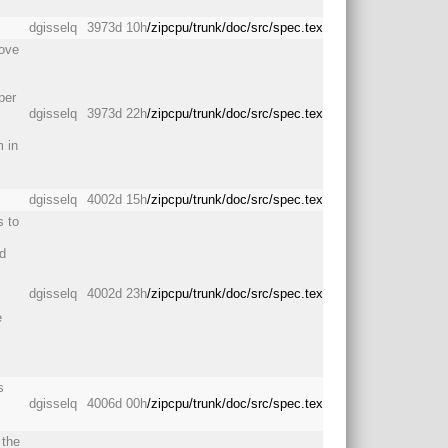
dgisselq
3973d 10h
/zipcpu/trunk/doc/src/spec.tex
move
per
dgisselq
3973d 22h
/zipcpu/trunk/doc/src/spec.tex
m in
dgisselq
4002d 15h
/zipcpu/trunk/doc/src/spec.tex
s to
nd
dgisselq
4002d 23h
/zipcpu/trunk/doc/src/spec.tex
e
s
dgisselq
4006d 00h
/zipcpu/trunk/doc/src/spec.tex
 the