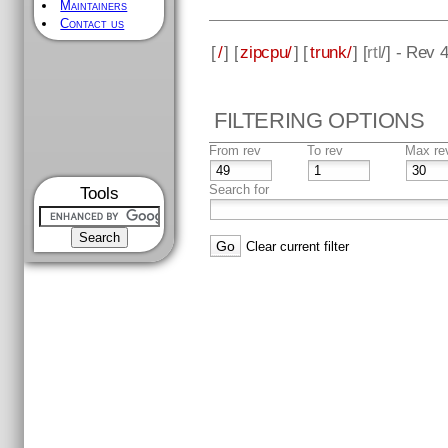
Maintainers
Contact us
[
/
] [
zipcpu/
] [
trunk/
] [
rtl
/] - Rev 
FILTERING OPTIONS
From rev
To rev
Max re
Search for
Tools
Clear current filter