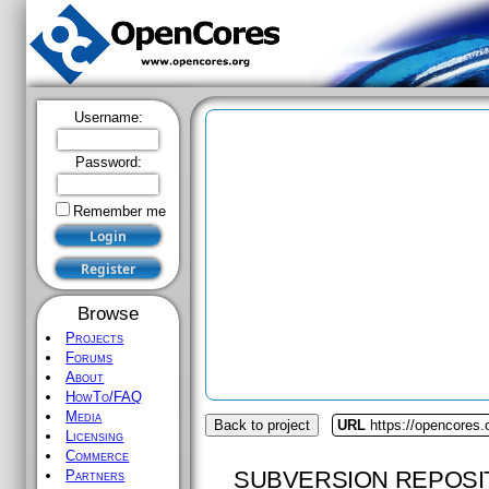
Username:
Password:
Remember me
Browse
Projects
Forums
About
HowTo/FAQ
Media
Back to project
URL
https://opencores.
Licensing
Commerce
SUBVERSION REPOSI
Partners