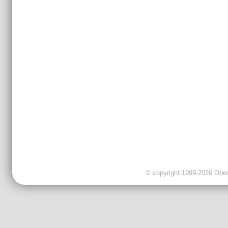
© copyright 1999-2026 OpenC