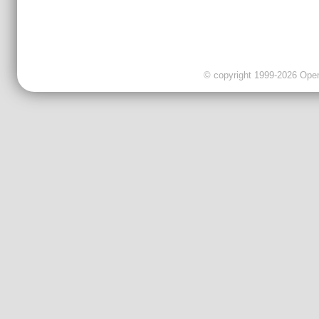
© copyright 1999-2026 OpenC