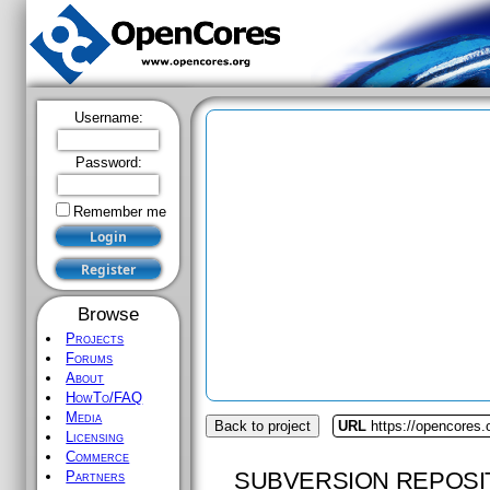
Username:
Password:
Remember me
Browse
Projects
Forums
About
HowTo/FAQ
Media
Back to project
URL
https://opencores.
Licensing
Commerce
SUBVERSION REPOSI
Partners