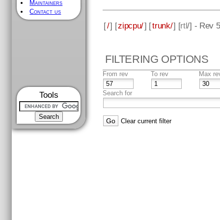
Maintainers
Contact us
[
/
] [
zipcpu/
] [
trunk/
] [
rtl
/] - Rev 
FILTERING OPTIONS
From rev
To rev
Max re
Search for
Tools
Clear current filter