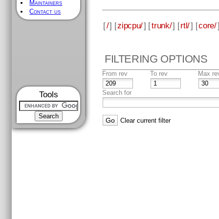
Maintainers
Contact us
[
/
] [
zipcpu/
] [
trunk/
] [
rtl/
] [
core/
FILTERING OPTIONS
From rev
To rev
Max re
Search for
Tools
Clear current filter