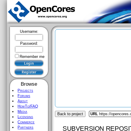
Username:
Password:
Remember me
Browse
Projects
Forums
About
HowTo/FAQ
Media
Back to project
URL
https://opencores.
Licensing
Commerce
SUBVERSION REPOSI
Partners