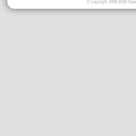
© copyright 1999-2026 OpenC