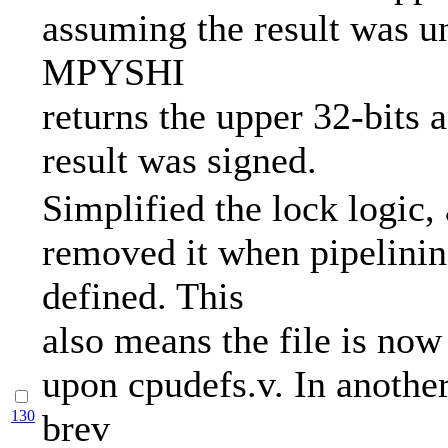
assuming the result was u
MPYSHI
returns the upper 32-bits 
result was signed.
Simplified the lock logic,
removed it when pipelinin
defined. This
also means the file is no
upon cpudefs.v. In anothe
130
brev