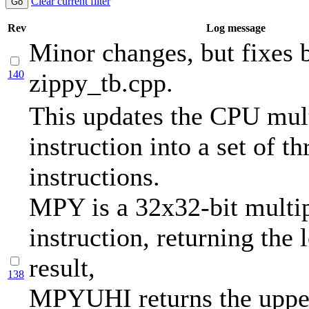
Clear current filter
Rev
Log message
Minor changes, but fixes b
140
zippy_tb.cpp.
This updates the CPU mul
instruction into a set of th
instructions.
MPY is a 32x32-bit multi
instruction, returning the 
result,
138
MPYUHI returns the upper