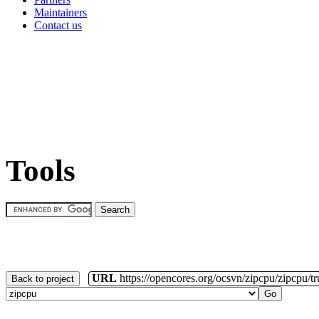
Maintainers
Contact us
Tools
URL
https://opencores.org/ocsvn/zipcpu/zipcpu/t
Back to project