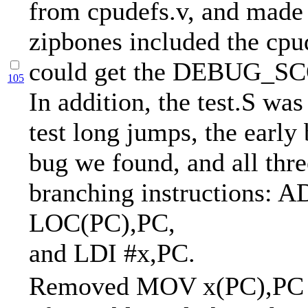
from cpudefs.v, and made 
zipbones included the cpud
could get the DEBUG_SC
105
In addition, the test.S was
test long jumps, the early
bug we found, and all thre
branching instructions: 
LOC(PC),PC,
and LDI #x,PC.
Removed MOV x(PC),PC fr