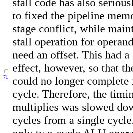
stall code has also seriou
to fixed the pipeline mem
stage conflict, while main
stall operation for operand
need an offset. This had a
effect, however, so that th
71
could no longer complete i
cycle. Therefore, the timi
multiplies was slowed do
cycles from a single cycle.