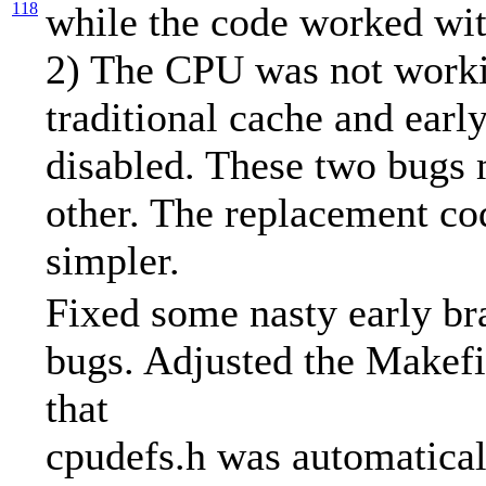
118
while the code worked wit
2) The CPU was not worki
traditional cache and earl
disabled. These two bugs
other. The replacement co
simpler.
Fixed some nasty early br
bugs. Adjusted the Makefi
that
cpudefs.h was automatical