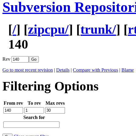
Subversion Repositor
[
/
] [
zipcpu/
] [
trunk/
] [
r
140
Rev
Go to most recent revision
|
Details
|
Compare with Previous
|
Blame
Filtering Options
From rev
To rev
Max revs
Search for