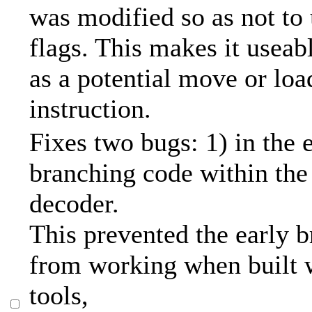
was modified so as not to 
flags. This makes it usea
as a potential move or lo
instruction.
Fixes two bugs: 1) in the 
branching code within the 
decoder.
This prevented the early 
from working when built w
tools,