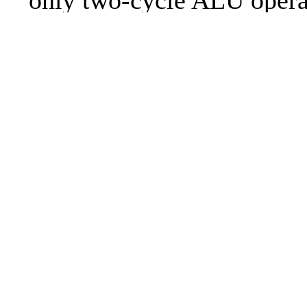
only two-cycle ALU operat
illegal instruction code ha
fixed, so that illegal instr
longer stalls the prefetch 
This implements the "new 
Set" architecture for the Z
a massive change set, that
about everything but prob
69
enough of everything. Plea
spec.pdf for a description 
new architecture.