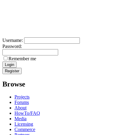
Username:
Password:
Remember me
Browse
Projects
Forums
About
HowTo/FAQ
Media
Licensing
Commerce
Partners