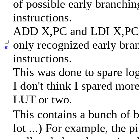
of possible early branchin
instructions.
ADD X,PC and LDI X,PC 
only recognized early bra
90
instructions.
This was done to spare log
I don't think I spared mor
LUT or two.
This contains a bunch of b
lot ...) For example, the p