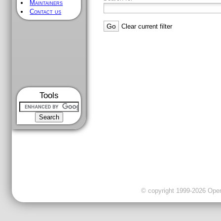
Maintainers
Contact us
Clear current filter
Tools
© copyright 1999-2026 OpenC