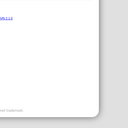
VN 2.1.0
ered trademark.