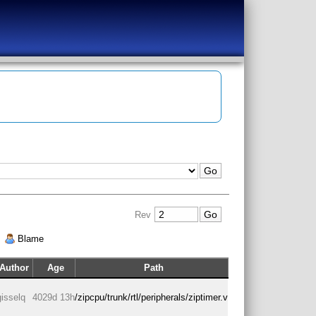
Rev
|
Blame
Author
Age
Path
gisselq
4029d 13h
/zipcpu/trunk/rtl/peripherals/ziptimer.v