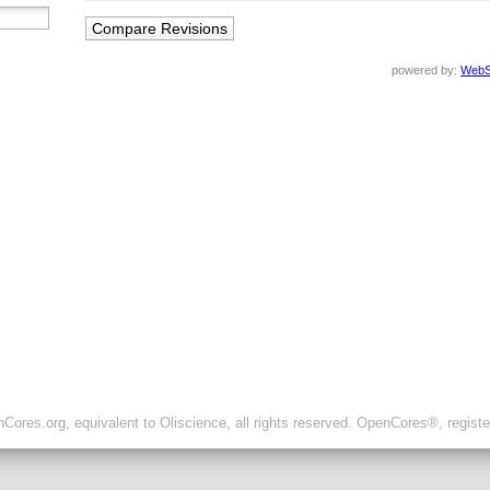
powered by:
WebS
ores.org, equivalent to Oliscience, all rights reserved. OpenCores®, regist