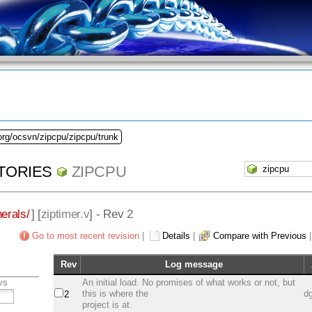
org/ocsvn/zipcpu/zipcpu/trunk
TORIES
ZIPCPU
herals/
] [
ziptimer.v
] - Rev 2
Go to most recent revision
|
Details
|
Compare with Previous
Rev
Log message
vs
An initial load. No promises of what works or not, but
this is where the
d
2
project is at.