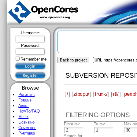
Username:
Password:
Remember me
Back to project
URL
https://opencores.
SUBVERSION REPOSI
Browse
[
/
] [
zipcpu/
] [
trunk/
] [
rtl/
] [
perip
Projects
Forums
About
HowTo/FAQ
FILTERING OPTIONS
Media
Licensing
From rev
To rev
Max re
Commerce
Partners
Search for