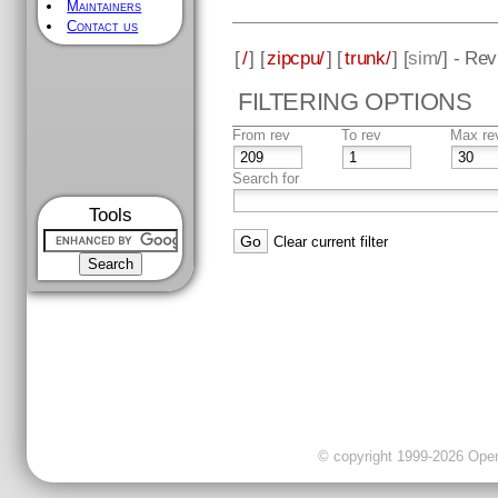
Maintainers
Contact us
[
/
] [
zipcpu/
] [
trunk/
] [
sim
/] - Re
FILTERING OPTIONS
From rev
To rev
Max re
Search for
Tools
Clear current filter
© copyright 1999-2026 OpenC