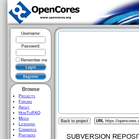
Username:
Password:
Remember me
Browse
Projects
Forums
About
HowTo/FAQ
Media
Back to project
URL
https://opencores.
Licensing
Commerce
SUBVERSION REPOSI
Partners