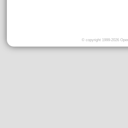
© copyright 1999-2026 OpenC