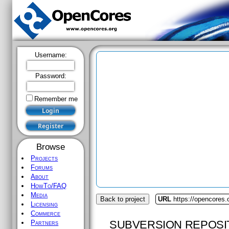
Username:
Password:
Remember me
Browse
Projects
Forums
About
HowTo/FAQ
Media
Back to project
URL
https://opencores.
Licensing
Commerce
SUBVERSION REPOSI
Partners