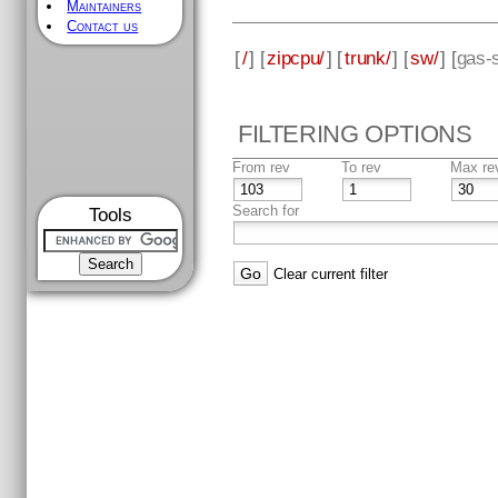
Maintainers
Contact us
[
/
] [
zipcpu/
] [
trunk/
] [
sw/
] [
gas-s
FILTERING OPTIONS
From rev
To rev
Max re
Search for
Tools
Clear current filter