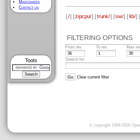
Maintainers
Contact us
[
/
] [
zipcpu/
] [
trunk/
] [
sw/
] [
lib/
] 
FILTERING OPTIONS
From rev
To rev
Max re
Search for
Tools
Clear current filter
© copyright 1999-2026 OpenC