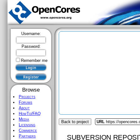
Username:
Password:
Remember me
Browse
Projects
Forums
About
HowTo/FAQ
Media
Back to project
URL
https://opencores.
Licensing
Commerce
SUBVERSION REPOSI
Partners