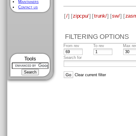
Maintainers
Contact us
[
/
] [
zipcpu/
] [
trunk/
] [
sw/
] [
zas
FILTERING OPTIONS
From rev
To rev
Max re
Search for
Tools
Clear current filter