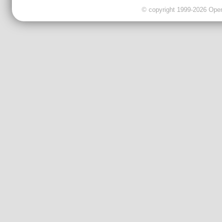
© copyright 1999-2026 OpenC