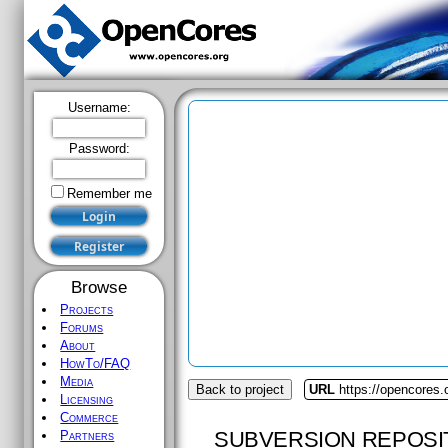
Username:
Password:
Remember me
Browse
Projects
Forums
About
HowTo/FAQ
Media
Back to project
URL
https://opencores.
Licensing
Commerce
SUBVERSION REPOSI
Partners