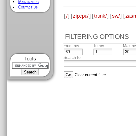
Maintainers
Contact us
[
/
] [
zipcpu/
] [
trunk/
] [
sw/
] [
zas
FILTERING OPTIONS
From rev
To rev
Max re
Search for
Tools
Clear current filter