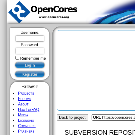
Username:
Password:
Remember me
Browse
Projects
Forums
About
HowTo/FAQ
Media
Back to project
URL
https://opencores.
Licensing
Commerce
SUBVERSION REPOSI
Partners