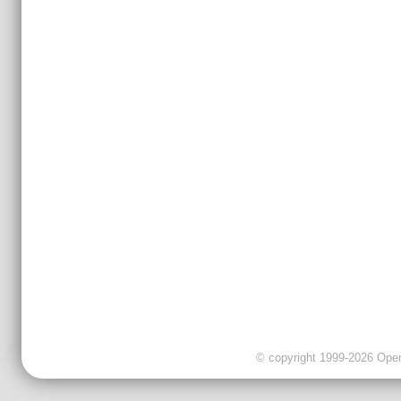
© copyright 1999-2026 OpenC