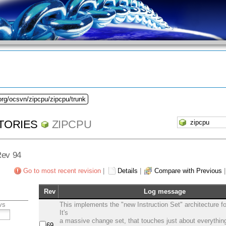
org/ocsvn/zipcpu/zipcpu/trunk
TORIES
ZIPCPU
Rev 94
Go to most recent revision
|
Details
|
Compare with Previous
Rev
Log message
vs
This implements the "new Instruction Set" architecture f
It's
a massive change set, that touches just about everythin
69