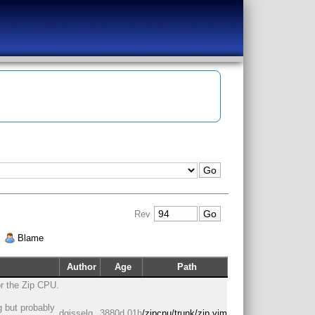
Rev
|
Blame
Author
Age
Path
or the Zip CPU.
g but probably
dgisselq
3880d 01h
/zipcpu/trunk/zip.vim