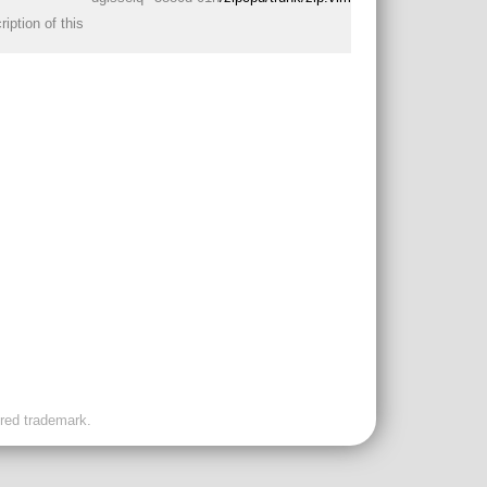
iption of this
ered trademark.