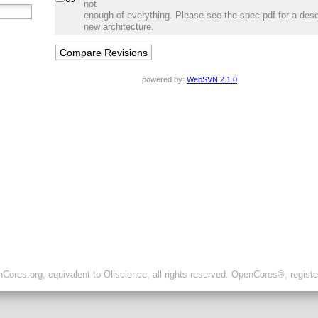
not
enough of everything. Please see the spec.pdf for a descr
new architecture.
powered by:
WebSVN 2.1.0
ores.org, equivalent to Oliscience, all rights reserved. OpenCores®, regist