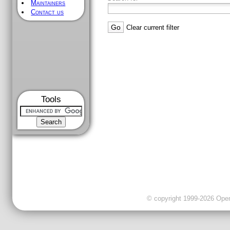
Maintainers
Contact us
Clear current filter
Tools
© copyright 1999-2026 OpenC