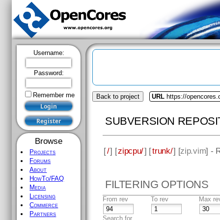
Username:
Password:
Remember me
Back to project
URL
https://opencores.
SUBVERSION REPOSI
Browse
[
/
] [
zipcpu/
] [
trunk/
] [
zip.vim
] - 
Projects
Forums
About
HowTo/FAQ
FILTERING OPTIONS
Media
Licensing
From rev
To rev
Max re
Commerce
Partners
Search for