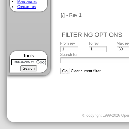
Maintainers
Contact us
[
/] - Rev 1
FILTERING OPTIONS
From rev
To rev
Max re
Search for
Tools
Clear current filter
© copyright 1999-2026 OpenC