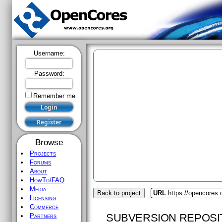
Username:
Password:
Remember me
Browse
Projects
Forums
About
HowTo/FAQ
Media
Back to project
URL
https://opencores.
Licensing
Commerce
SUBVERSION REPOSI
Partners