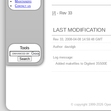
Maintainers
Contact us
[
/] - Rev 33
LAST MODIFICATION
Rev 33, 2008-04-08 14:59:48 GMT
Author:
davidgb
Tools
Log message:
Added makefiles to Digilent 3S500E
© copyright 1999-2026 OpenC