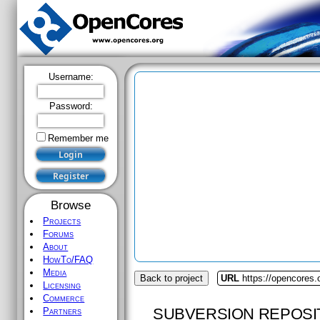
Username:
Password:
Remember me
Browse
Projects
Forums
About
HowTo/FAQ
Media
Back to project
URL
https://opencores
Licensing
Commerce
SUBVERSION REPOSI
Partners