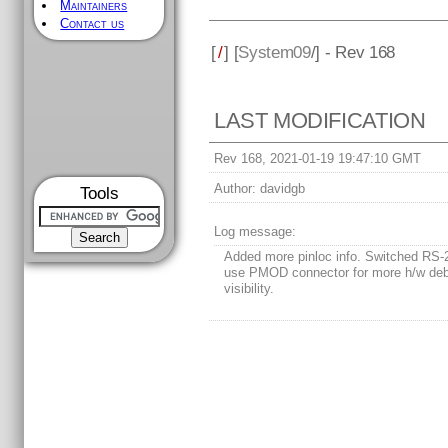
Maintainers
Contact us
[
/
] [
System09
/] - Rev 168
LAST MODIFICATION
Rev 168, 2021-01-19 19:47:10 GMT
Author:
davidgb
Tools
Log message:
Added more pinloc info. Switched RS-
use PMOD connector for more h/w de
visibility.