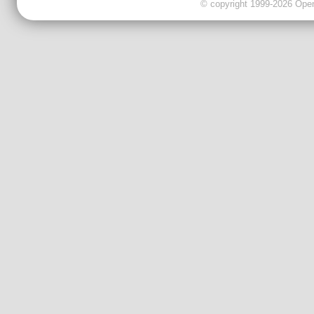
© copyright 1999-2026 OpenC