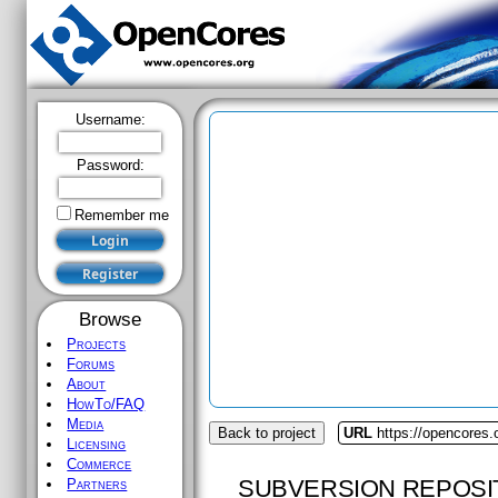
Username:
Password:
Remember me
Browse
Projects
Forums
About
HowTo/FAQ
Media
Back to project
URL
https://opencores
Licensing
Commerce
SUBVERSION REPOSI
Partners