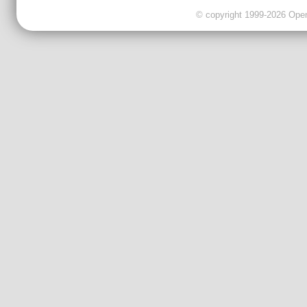
© copyright 1999-2026 OpenC