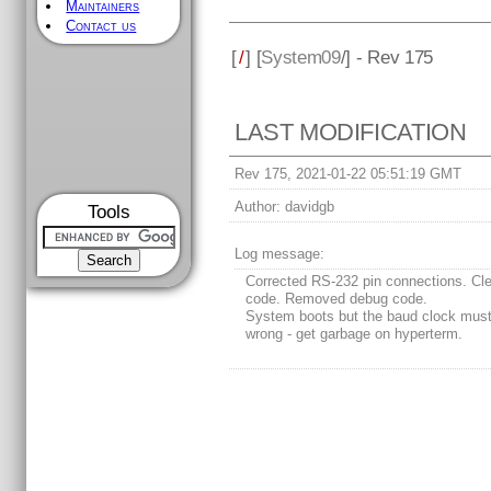
Maintainers
Contact us
[
/
] [
System09
/] - Rev 175
LAST MODIFICATION
Rev 175, 2021-01-22 05:51:19 GMT
Author:
davidgb
Tools
Log message:
Corrected RS-232 pin connections. Cl
code. Removed debug code.
System boots but the baud clock mus
wrong - get garbage on hyperterm.