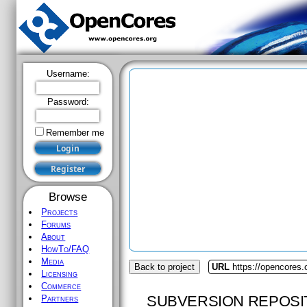
Username:
Password:
Remember me
Browse
Projects
Forums
About
HowTo/FAQ
Media
Back to project
URL
https://opencores
Licensing
Commerce
SUBVERSION REPOSI
Partners