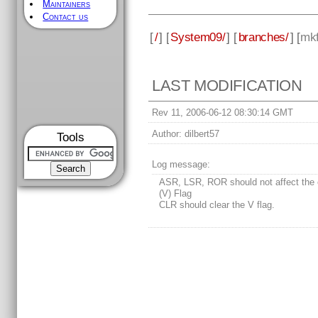
Maintainers
Contact us
[
/
] [
System09/
] [
branches/
] [
mkf
LAST MODIFICATION
Rev 11, 2006-06-12 08:30:14 GMT
Author:
dilbert57
Tools
Log message:
ASR, LSR, ROR should not affect the 
(V) Flag
CLR should clear the V flag.