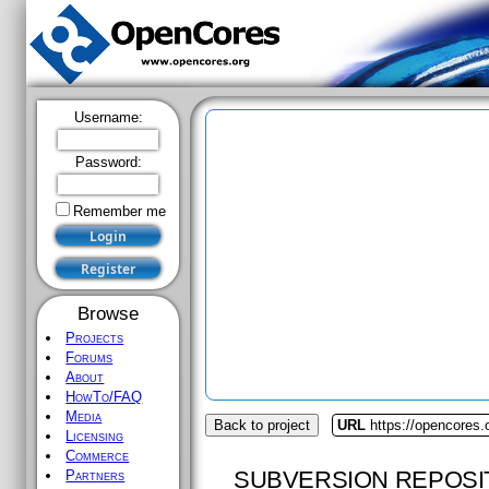
Username:
Password:
Remember me
Browse
Projects
Forums
About
HowTo/FAQ
Media
Back to project
URL
https://opencores
Licensing
Commerce
SUBVERSION REPOSI
Partners