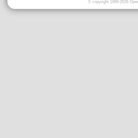
© copyright 1999-2026 OpenC