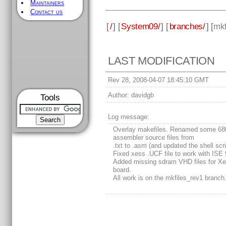
Maintainers
Contact us
[
/
] [
System09/
] [
branches/
] [
mkf
LAST MODIFICATION
Rev 28, 2008-04-07 18:45:10 GMT
Author:
davidgb
Tools
Log message:
Overlay makefiles. Renamed some 68
assembler source files from
.txt to .asm (and updated the shell scri
Fixed xess .UCF file to work with ISE 
Added missing sdram VHD files for X
board.
All work is on the mkfiles_rev1 branch