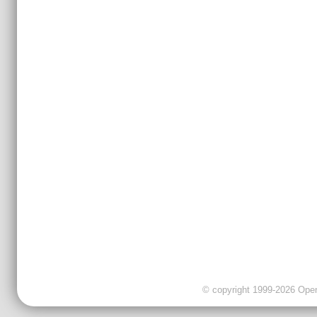
© copyright 1999-2026 OpenC