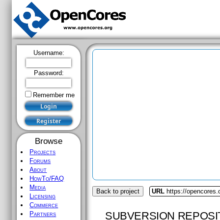
Username:
Password:
Remember me
Browse
Projects
Forums
About
HowTo/FAQ
Media
Back to project
URL
https://opencores
Licensing
Commerce
SUBVERSION REPOSI
Partners