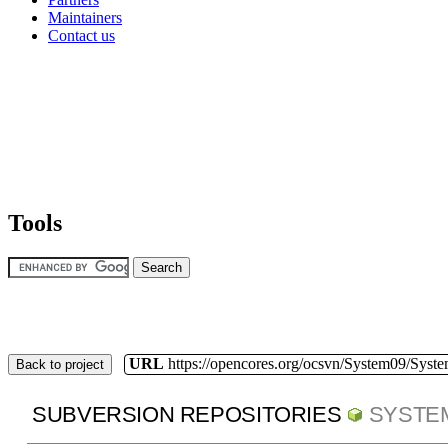
Maintainers
Contact us
Tools
URL
https://opencores.org/ocsvn/System09/Syst
Back to project
SUBVERSION REPOSITORIES
SYSTE