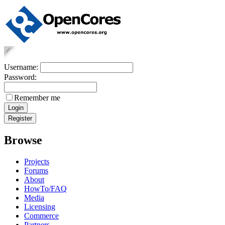
Username:
Password:
Remember me
Browse
Projects
Forums
About
HowTo/FAQ
Media
Licensing
Commerce
Partners