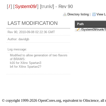
[
/
] [
System09/
] [
trunk
/] - Rev 90
Directory listing
|
View L
LAST MODIFICATION
Path
/System09/trunk/
Rev 90, 2010-09-08 02:22:36 GMT
Author:
davidgb
Log message:
Modified to allow generation of two flavors
of BRAMS:
b16 for Xilinx Spartan3
b4 for Xilinx Spartan2?
© copyright 1999-2026 OpenCores.org, equivalent to Oliscience, all 