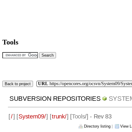
Tools
URL
https://opencores.org/ocsvn/System09/Syst
Back to project
SUBVERSION REPOSITORIES
SYSTE
[
/
] [
System09/
] [
trunk/
] [
Tools
/] - Rev 83
Directory listing
|
View L