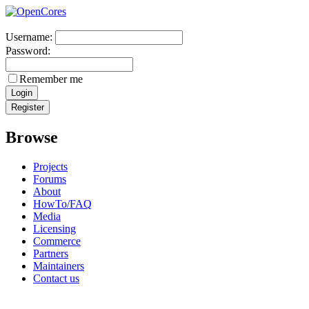
Username:
Password:
Remember me
Browse
Projects
Forums
About
HowTo/FAQ
Media
Licensing
Commerce
Partners
Maintainers
Contact us