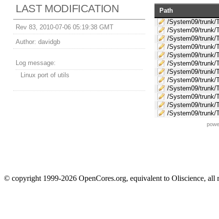
LAST MODIFICATION
Path
/System09/trunk/T
Rev 83, 2010-07-06 05:19:38 GMT
/System09/trunk/T
/System09/trunk/
Author:
davidgb
/System09/trunk/
/System09/trunk/T
Log message:
/System09/trunk/T
/System09/trunk/T
Linux port of utils
/System09/trunk/T
/System09/trunk/
/System09/trunk/
/System09/trunk/T
/System09/trunk/T
powe
© copyright 1999-2026 OpenCores.org, equivalent to Oliscience, all 