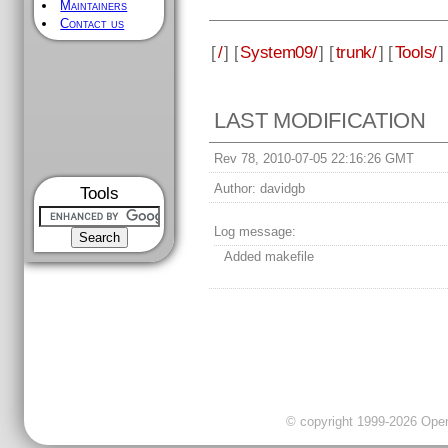
Maintainers
Contact us
[
/
] [
System09/
] [
trunk/
] [
Tools/
]
LAST MODIFICATION
Rev 78, 2010-07-05 22:16:26 GMT
Author:
davidgb
Tools
Log message:
Added makefile
© copyright 1999-2026 OpenC