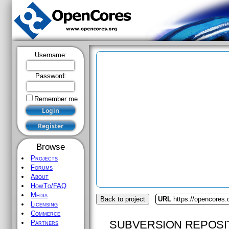
Username:
Password:
Remember me
Browse
Projects
Forums
About
HowTo/FAQ
Media
Back to project
URL
https://opencores
Licensing
Commerce
SUBVERSION REPOSI
Partners