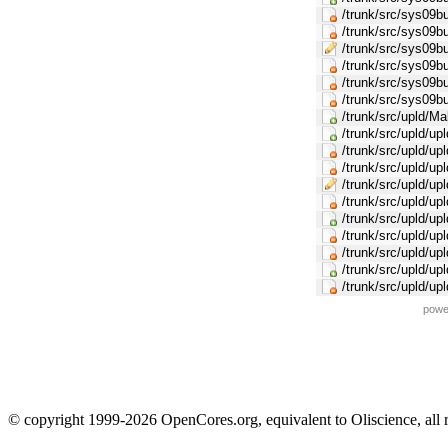
/trunk/src/sys09b
/trunk/src/sys0
/trunk/src/sys09
/trunk/src/sys09b
/trunk/src/sys09
/trunk/src/sys09
/trunk/src/upld/Ma
/trunk/src/upld/u
/trunk/src/upld/upl
/trunk/src/upld/up
/trunk/src/upld/up
/trunk/src/upld/upl
/trunk/src/upld/up
/trunk/src/upld/upl
/trunk/src/upld/up
/trunk/src/upld/up
/trunk/src/upld/upl
powe
© copyright 1999-2026 OpenCores.org, equivalent to Oliscience, all 