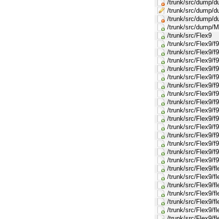
/trunk/src/dump/
/trunk/src/dump/
/trunk/src/dump/d
/trunk/src/dump/M
/trunk/src/Flex9
/trunk/src/Flex9/f
/trunk/src/Flex9/f
/trunk/src/Flex9/
/trunk/src/Flex9/
/trunk/src/Flex9/f
/trunk/src/Flex9/
/trunk/src/Flex9/
/trunk/src/Flex9/
/trunk/src/Flex9/f
/trunk/src/Flex9/
/trunk/src/Flex9/
/trunk/src/Flex9/
/trunk/src/Flex9/f
/trunk/src/Flex9/f
/trunk/src/Flex9/f
/trunk/src/Flex9/
/trunk/src/Flex9/f
/trunk/src/Flex9/f
/trunk/src/Flex9/f
/trunk/src/Flex9/f
/trunk/src/Flex9/f
/trunk/src/Flex9/f