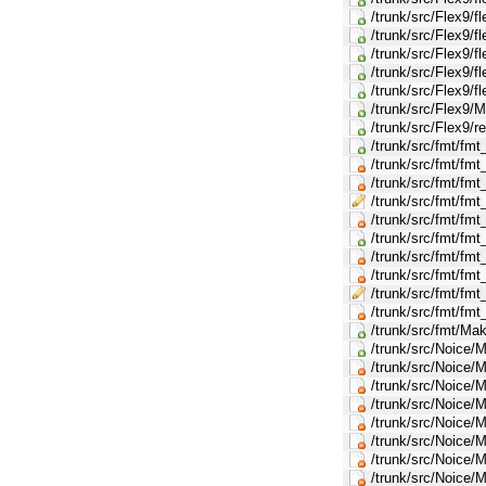
/trunk/src/Flex9/f
/trunk/src/Flex9/
/trunk/src/Flex9/f
/trunk/src/Flex9/f
/trunk/src/Flex9/
/trunk/src/Flex9/M
/trunk/src/Flex9/r
/trunk/src/fmt/fm
/trunk/src/fmt/fmt_
/trunk/src/fmt/fmt
/trunk/src/fmt/fmt
/trunk/src/fmt/fmt
/trunk/src/fmt/fm
/trunk/src/fmt/fmt_
/trunk/src/fmt/fmt
/trunk/src/fmt/fmt
/trunk/src/fmt/fmt_
/trunk/src/fmt/Mak
/trunk/src/Noice/M
/trunk/src/Noice
/trunk/src/Noice
/trunk/src/Noice
/trunk/src/Noice
/trunk/src/Noice
/trunk/src/Noice
/trunk/src/Noice