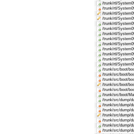
/trunk/rtl/Syste
/trunk/rtl/Syst
/trunk/rtl/Syst
/trunk/rtl/Syst
/trunk/rtl/System
/trunk/rtl/System
/trunk/rtl/Syste
/trunk/rtl/Syste
/trunk/rtl/Syste
/trunk/rtl/Syste
/trunk/rtl/Syste
/trunk/rtl/Syste
/trunk/rtl/Syste
/trunk/src/boot/b
/trunk/src/boot/boo
/trunk/src/boot/bo
/trunk/src/boot/bo
/trunk/src/boot/bo
/trunk/src/boot/Ma
/trunk/src/dump/
/trunk/src/dump/d
/trunk/src/dump/
/trunk/src/dump/
/trunk/src/dump/d
/trunk/src/dump/
/trunk/src/dump/d