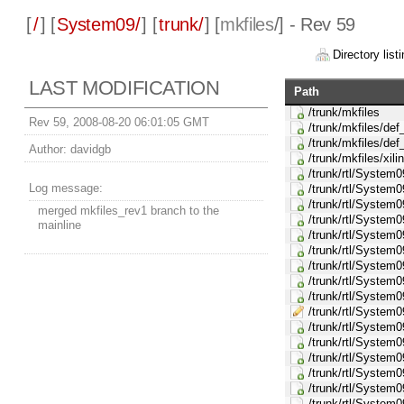
[
/
] [
System09/
] [
trunk/
] [
mkfiles
/] - Rev 59
Directory listi
LAST MODIFICATION
Path
/trunk/mkfiles
Rev 59, 2008-08-20 06:01:05 GMT
/trunk/mkfiles/d
/trunk/mkfiles/def
Author:
davidgb
/trunk/mkfiles/xil
/trunk/rtl/System
Log message:
/trunk/rtl/Syste
/trunk/rtl/System
merged mkfiles_rev1 branch to the
/trunk/rtl/Syste
mainline
/trunk/rtl/Syste
/trunk/rtl/Syste
/trunk/rtl/Syste
/trunk/rtl/System
/trunk/rtl/System
/trunk/rtl/System
/trunk/rtl/System
/trunk/rtl/Syste
/trunk/rtl/Syste
/trunk/rtl/System
/trunk/rtl/Syste
/trunk/rtl/Syste