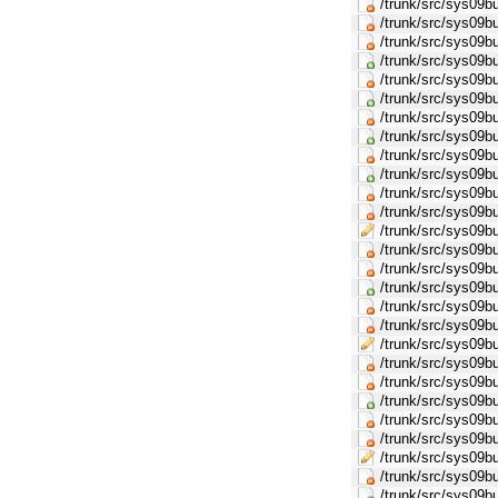
/trunk/src/sys09
/trunk/src/sys09
/trunk/src/sys09
/trunk/src/sys09
/trunk/src/sys09b
/trunk/src/sys09
/trunk/src/sys09b
/trunk/src/sys09
/trunk/src/sys09b
/trunk/src/sys09
/trunk/src/sys09b
/trunk/src/sys0
/trunk/src/sys09
/trunk/src/sys09b
/trunk/src/sys09
/trunk/src/sys09
/trunk/src/sys09b
/trunk/src/sys0
/trunk/src/sys09
/trunk/src/sys09b
/trunk/src/sys09
/trunk/src/sys09
/trunk/src/sys09b
/trunk/src/sys0
/trunk/src/sys09b
/trunk/src/sys09b
/trunk/src/sys09