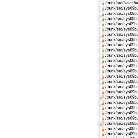
/trunk/src/Noice/
/trunk/src/sys09b
/trunk/src/sys09
/trunk/src/sys09
/trunk/src/sys09b
/trunk/src/sys09
/trunk/src/sys09b
/trunk/src/sys09
/trunk/src/sys09b
/trunk/src/sys09
/trunk/src/sys09b
/trunk/src/sys09
/trunk/src/sys09b
/trunk/src/sys09
/trunk/src/sys09b
/trunk/src/sys09
/trunk/src/sys09b
/trunk/src/sys0
/trunk/src/sys09
/trunk/src/sys09b
/trunk/src/sys09
/trunk/src/sys09b
/trunk/src/sys0
/trunk/src/sys09
/trunk/src/sys09b
/trunk/src/sys09