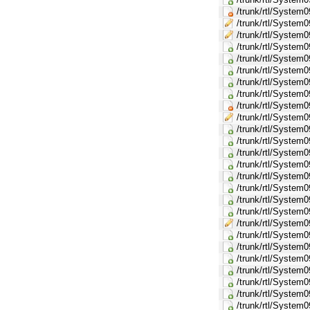
/trunk/rtl/System
/trunk/rtl/Syste
/trunk/rtl/System
/trunk/rtl/System
/trunk/rtl/Syste
/trunk/rtl/Syste
/trunk/rtl/Syste
/trunk/rtl/Syste
/trunk/rtl/Syste
/trunk/rtl/Syste
/trunk/rtl/Syst
/trunk/rtl/Syste
/trunk/rtl/Syst
/trunk/rtl/Syst
/trunk/rtl/Syst
/trunk/rtl/Syst
/trunk/rtl/Syst
/trunk/rtl/Sys
/trunk/rtl/Syste
/trunk/rtl/Syst
/trunk/rtl/Syste
/trunk/rtl/Syst
/trunk/rtl/Syst
/trunk/rtl/Syste
/trunk/rtl/Syst
/trunk/rtl/Syst