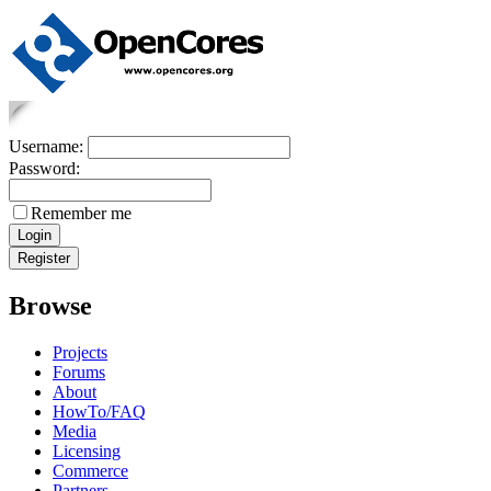
Username:
Password:
Remember me
Browse
Projects
Forums
About
HowTo/FAQ
Media
Licensing
Commerce
Partners