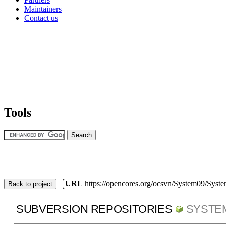
Maintainers
Contact us
Tools
URL
https://opencores.org/ocsvn/System09/Syst
Back to project
SUBVERSION REPOSITORIES
SYSTE