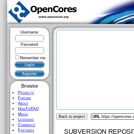
Username:
Password:
Remember me
Browse
Projects
Forums
About
HowTo/FAQ
Media
Back to project
URL
https://opencores
Licensing
Commerce
SUBVERSION REPOSI
Partners