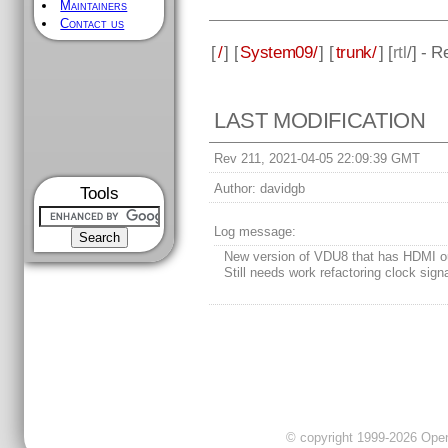
Maintainers
Contact us
[
/
] [
System09/
] [
trunk/
] [
rtl
/] - 
LAST MODIFICATION
Rev 211, 2021-04-05 22:09:39 GMT
Author:
davidgb
Tools
Log message:
New version of VDU8 that has HDMI o
Still needs work refactoring clock sign
© copyright 1999-2026 OpenC