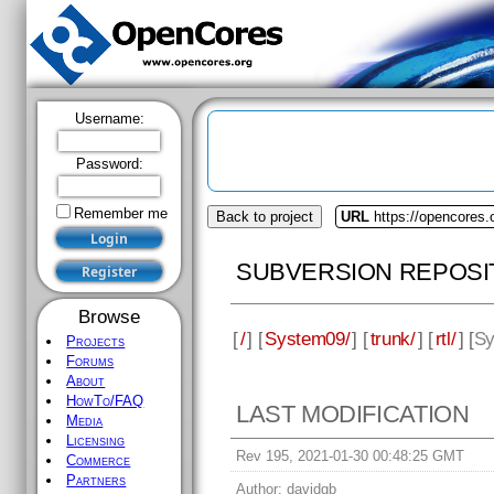
Username:
Password:
Remember me
Back to project
URL
https://opencores
SUBVERSION REPOSI
Browse
[
/
] [
System09/
] [
trunk/
] [
rtl/
] [
Sy
Projects
Forums
About
HowTo/FAQ
LAST MODIFICATION
Media
Licensing
Rev 195, 2021-01-30 00:48:25 GMT
Commerce
Partners
Author:
davidgb