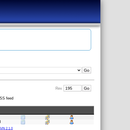
Rev
SS feed
d
VN 2.1.0