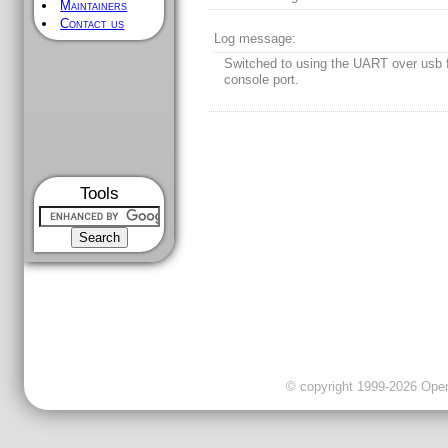
Maintainers
Contact us
Log message:
Switched to using the UART over usb f
console port.
Tools
© copyright 1999-2026 OpenC