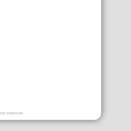
ered trademark.