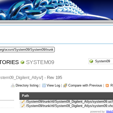
.org/ocsvn/System09/System09/trunk
TORIES
SYSTEM09
stem09_Digilent_Atlys
/] - Rev 195
Directory listing
|
View Log
|
Compare with Previous
|
R
Path
/System09/trunk/rtl/System09_Digilent_Atlys/system09.ucf
/System09/trunk/rtl/System09_Digilent_Atlys/system09.vh
powered by:
WebS