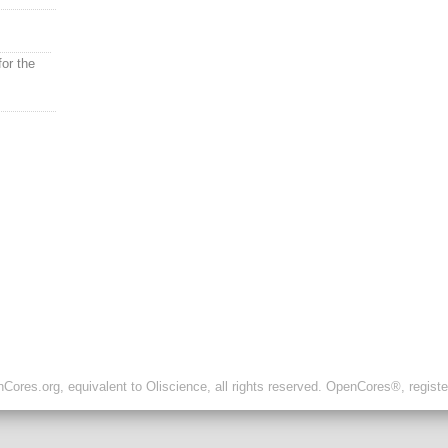
or the
ores.org, equivalent to Oliscience, all rights reserved. OpenCores®, regist