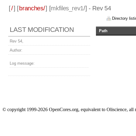
[
/
] [
branches/
] [
mkfiles_rev1
/] - Rev 54
Directory listi
LAST MODIFICATION
Path
Rev 54,
Author:
Log message:
© copyright 1999-2026 OpenCores.org, equivalent to Oliscience, all 