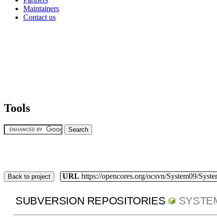
Maintainers
Contact us
Tools
URL
https://opencores.org/ocsvn/System09/Syst
Back to project
SUBVERSION REPOSITORIES
SYSTE