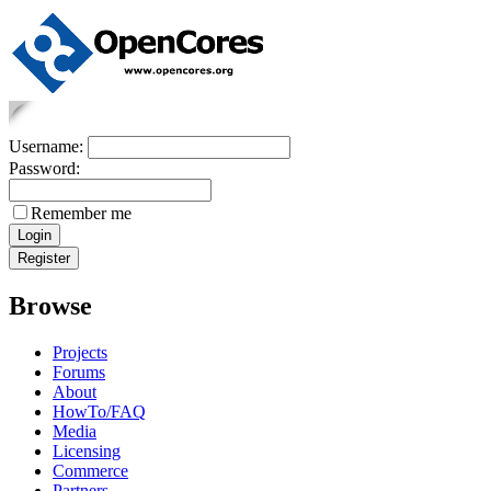
Username:
Password:
Remember me
Browse
Projects
Forums
About
HowTo/FAQ
Media
Licensing
Commerce
Partners