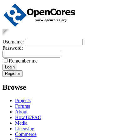
Username:
Password:
Remember me
Browse
Projects
Forums
About
HowTo/FAQ
Media
Licensing
Commerce
Partners