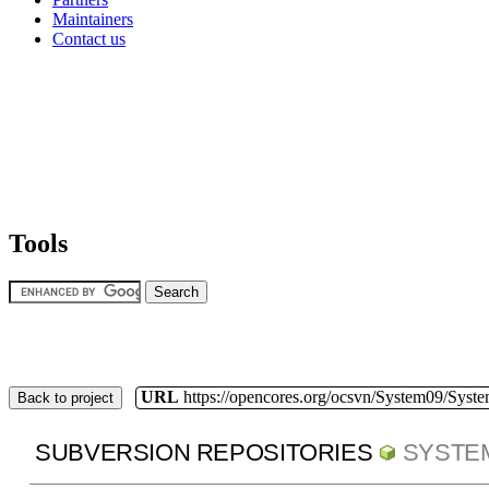
Maintainers
Contact us
Tools
URL
https://opencores.org/ocsvn/System09/Syst
Back to project
SUBVERSION REPOSITORIES
SYSTE