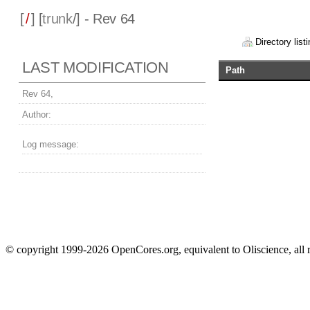
[
/
] [
trunk
/] - Rev 64
Directory listi
LAST MODIFICATION
Path
Rev 64,
Author:
Log message:
© copyright 1999-2026 OpenCores.org, equivalent to Oliscience, all 