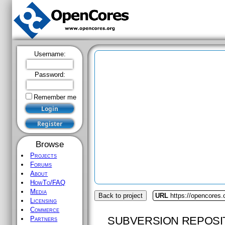
Username:
Password:
Remember me
Browse
Projects
Forums
About
HowTo/FAQ
Media
Back to project
URL
https://opencores
Licensing
Commerce
SUBVERSION REPOSI
Partners