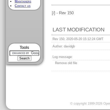
Maintainers
Contact us
[
/] - Rev 150
LAST MODIFICATION
Rev 150, 2020-05-20 15:12:24 GMT
Author:
davidgb
Tools
Log message:
Remove old file
© copyright 1999-2026 OpenC