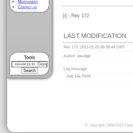
Maintainers
Contact us
[
/] - Rev 172
LAST MODIFICATION
Rev 172, 2021-01-20 06:58:44 GMT
Author:
davidgb
Tools
Log message:
Add 16k RAM
© copyright 1999-2026 OpenC