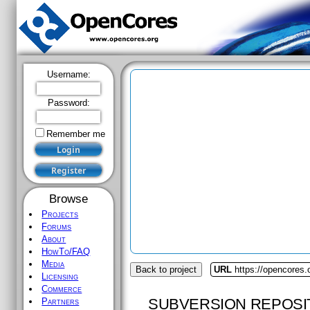
Username:
Password:
Remember me
Browse
Projects
Forums
About
HowTo/FAQ
Media
Back to project
URL
https://opencores
Licensing
Commerce
SUBVERSION REPOSI
Partners