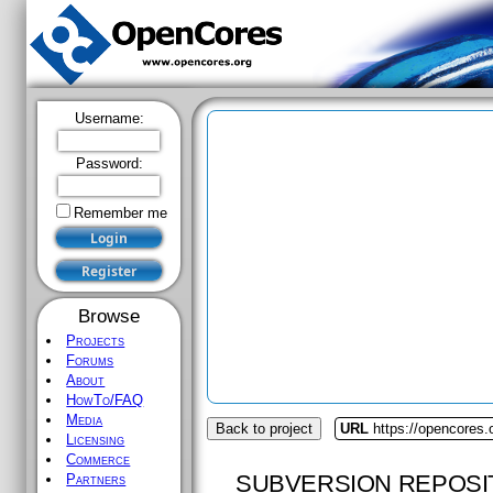
Username:
Password:
Remember me
Browse
Projects
Forums
About
HowTo/FAQ
Media
Back to project
URL
https://opencores
Licensing
Commerce
SUBVERSION REPOSI
Partners