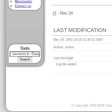
Maintainers
Contact us
[
/] - Rev 24
LAST MODIFICATION
Rev 24, 2001-10-19 11:36:31 GMT
Author:
mohor
Tools
Log message:
Log file added.
© copyright 1999-2026 OpenC