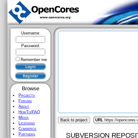
Username:
Password:
Remember me
Browse
Projects
Forums
About
HowTo/FAQ
Media
Back to project
URL
https://opencores
Licensing
Commerce
SUBVERSION REPOSI
Partners