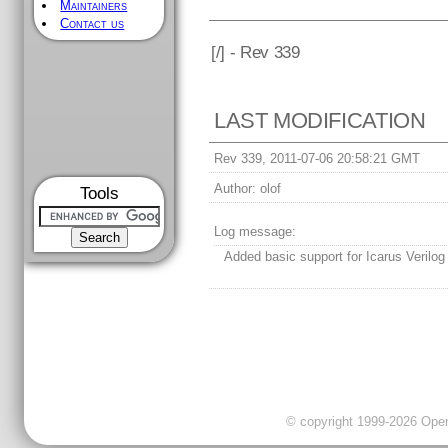
Maintainers
Contact us
[
/] - Rev 339
LAST MODIFICATION
Rev 339, 2011-07-06 20:58:21 GMT
Author:
olof
Tools
Log message:
Added basic support for Icarus Verilog
© copyright 1999-2026 OpenC