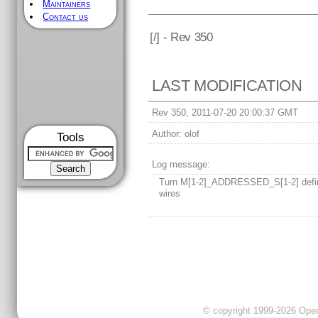
Maintainers
Contact us
[
/] - Rev 350
LAST MODIFICATION
Rev 350, 2011-07-20 20:00:37 GMT
Author:
olof
Tools
Log message:
Turn M[1-2]_ADDRESSED_S[1-2] defin
wires
© copyright 1999-2026 OpenC