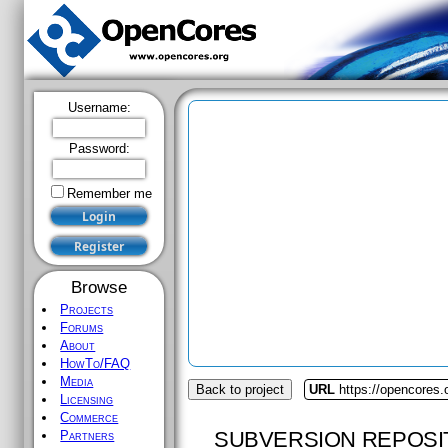
Username:
Password:
Remember me
Browse
Projects
Forums
About
HowTo/FAQ
Media
Back to project
URL
https://opencores
Licensing
Commerce
SUBVERSION REPOSI
Partners