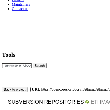
Maintainers
Contact us
Tools
URL
https://opencores.org/ocsvn/ethmac/ethmac/
Back to project
SUBVERSION REPOSITORIES
ETHMA