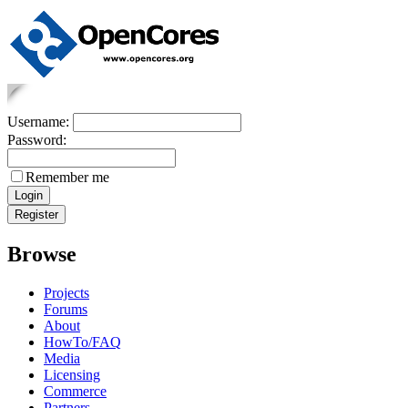
Username:
Password:
Remember me
Browse
Projects
Forums
About
HowTo/FAQ
Media
Licensing
Commerce
Partners