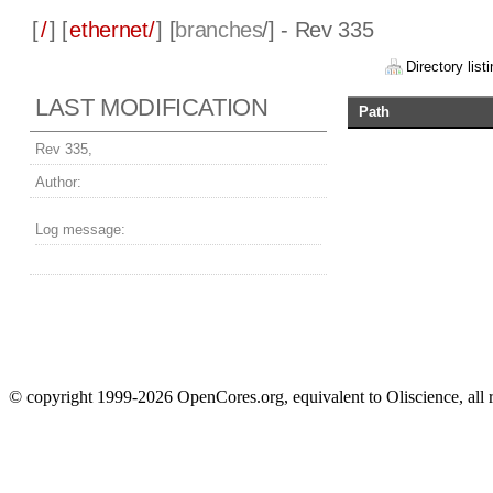
[
/
] [
ethernet/
] [
branches
/] - Rev 335
Directory listi
LAST MODIFICATION
Path
Rev 335,
Author:
Log message:
© copyright 1999-2026 OpenCores.org, equivalent to Oliscience, all 