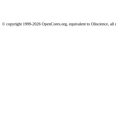
© copyright 1999-2026 OpenCores.org, equivalent to Oliscience, all 