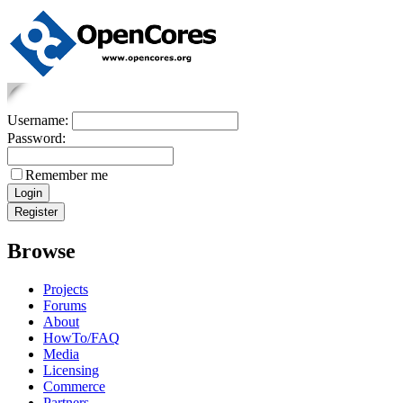
Username:
Password:
Remember me
Browse
Projects
Forums
About
HowTo/FAQ
Media
Licensing
Commerce
Partners