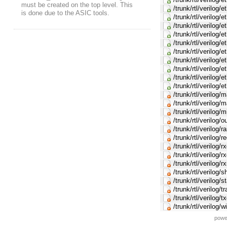
must be created on the top level. This
/trunk/rtl/verilog
is done due to the ASIC tools.
/trunk/rtl/verilog/
/trunk/rtl/verilog/e
/trunk/rtl/verilog/
/trunk/rtl/verilog/
/trunk/rtl/verilog/
/trunk/rtl/verilog/
/trunk/rtl/verilog
/trunk/rtl/verilog/
/trunk/rtl/verilog
/trunk/rtl/verilog/
/trunk/rtl/verilog/
/trunk/rtl/verilog/
/trunk/rtl/verilog/
/trunk/rtl/verilog/
/trunk/rtl/verilog/
/trunk/rtl/verilog/
/trunk/rtl/verilog/
/trunk/rtl/verilog/
/trunk/rtl/verilog/s
/trunk/rtl/verilog/
/trunk/rtl/verilog/
/trunk/rtl/verilog/
/trunk/rtl/verilog
powe