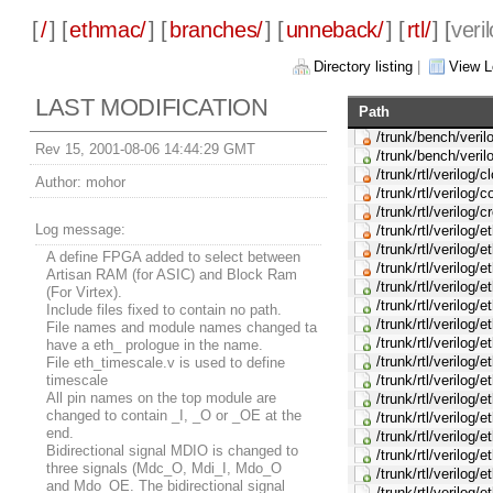
[
/
] [
ethmac/
] [
branches/
] [
unneback/
] [
rtl/
] [
veri
Directory listing
|
View L
LAST MODIFICATION
Path
/trunk/bench/veril
Rev 15, 2001-08-06 14:44:29 GMT
/trunk/bench/veril
/trunk/rtl/verilog/
Author:
mohor
/trunk/rtl/verilog/
/trunk/rtl/verilog/c
Log message:
/trunk/rtl/verilog/
/trunk/rtl/verilog/
A define FPGA added to select between
/trunk/rtl/verilog/e
Artisan RAM (for ASIC) and Block Ram
/trunk/rtl/verilog/
(For Virtex).
/trunk/rtl/verilog/
Include files fixed to contain no path.
/trunk/rtl/verilog/
File names and module names changed ta
/trunk/rtl/verilog/
have a eth_ prologue in the name.
/trunk/rtl/verilog
File eth_timescale.v is used to define
timescale
/trunk/rtl/verilog/
All pin names on the top module are
/trunk/rtl/verilog/
changed to contain _I, _O or _OE at the
/trunk/rtl/verilog
end.
/trunk/rtl/verilog/
Bidirectional signal MDIO is changed to
/trunk/rtl/verilog/e
three signals (Mdc_O, Mdi_I, Mdo_O
/trunk/rtl/verilog/
and Mdo_OE. The bidirectional signal
/trunk/rtl/verilog/