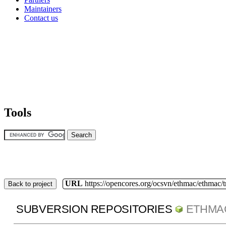
Maintainers
Contact us
Tools
URL
https://opencores.org/ocsvn/ethmac/ethmac/
Back to project
SUBVERSION REPOSITORIES
ETHMA