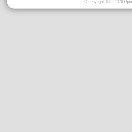
© copyright 1999-2026 OpenC