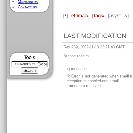
Maintainers
Contact us
[
/
] [
ethmac/
] [
tags/
] [
asyst_2
/] 
LAST MODIFICATION
Rev 239, 2002-11-13 22:21:40 GMT
Author:
tadejm
Tools
Log message:
RxError is not generated when small f
reception is enabled and small
frames are received.