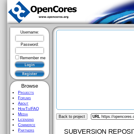
Username:
Password:
Remember me
Browse
Projects
Forums
About
HowTo/FAQ
Media
Back to project
URL
https://opencores
Licensing
Commerce
SUBVERSION REPOSI
Partners