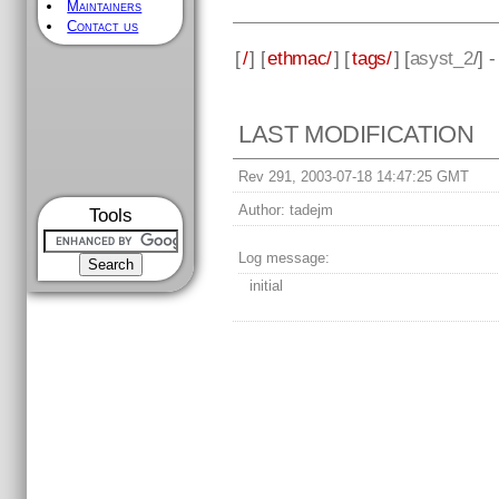
Maintainers
Contact us
[
/
] [
ethmac/
] [
tags/
] [
asyst_2
/] 
LAST MODIFICATION
Rev 291, 2003-07-18 14:47:25 GMT
Author:
tadejm
Tools
Log message:
initial