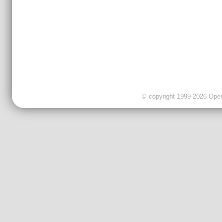
© copyright 1999-2026 OpenC