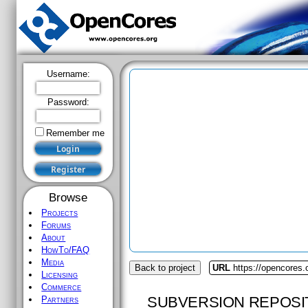
Username:
Password:
Remember me
Browse
Projects
Forums
About
HowTo/FAQ
Media
Back to project
URL
https://opencores
Licensing
Commerce
SUBVERSION REPOSI
Partners