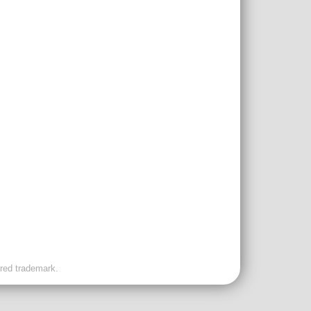
ered trademark.