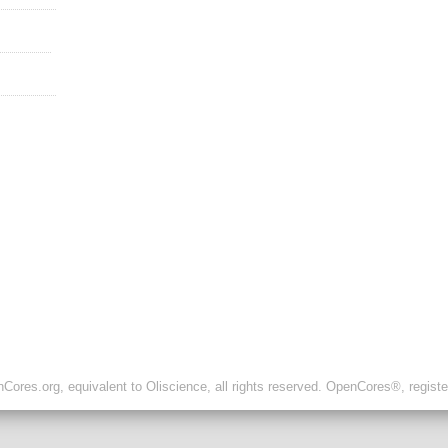
ores.org, equivalent to Oliscience, all rights reserved. OpenCores®, regist