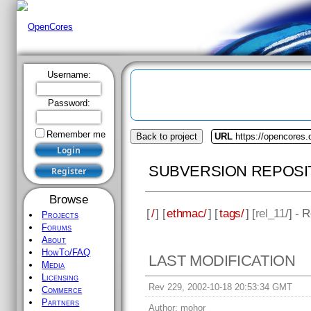
Username:
Password:
Remember me
Back to project
URL
https://opencores
SUBVERSION REPOSI
Browse
[
/
] [
ethmac/
] [
tags/
] [
rel_11
/] - 
Projects
Forums
About
HowTo/FAQ
LAST MODIFICATION
Media
Licensing
Rev 229, 2002-10-18 20:53:34 GMT
Commerce
Partners
Author:
mohor