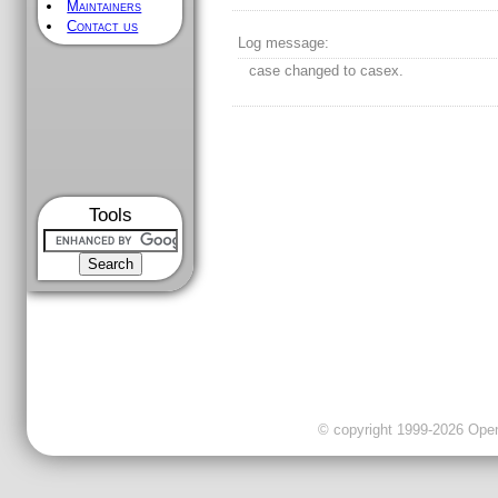
Maintainers
Contact us
Log message:
case changed to casex.
Tools
© copyright 1999-2026 OpenC