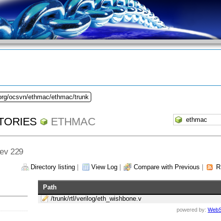
.org/ocsvn/ethmac/ethmac/trunk
TORIES
ETHMAC
Rev 229
Directory listing
|
View Log
|
Compare with Previous
|
R
Path
/trunk/rtl/verilog/eth_wishbone.v
powered by:
WebS