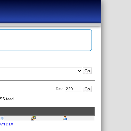
Rev
SS feed
VN 2.1.0