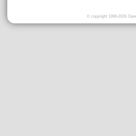
© copyright 1999-2026 OpenC