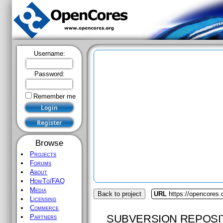
Username:
Password:
Remember me
Browse
Projects
Forums
About
HowTo/FAQ
Media
Back to project
URL
https://opencores
Licensing
Commerce
SUBVERSION REPOSI
Partners