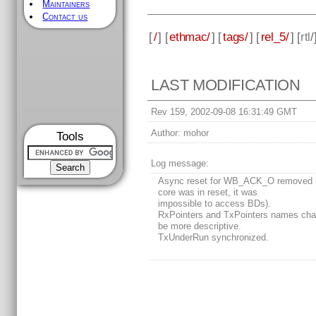
Maintainers
Contact us
[
/
] [
ethmac/
] [
tags/
] [
rel_5/
] [
rtl
/
LAST MODIFICATION
Rev 159, 2002-09-08 16:31:49 GMT
Author:
mohor
Tools
Log message:
Async reset for WB_ACK_O removed 
core was in reset, it was
impossible to access BDs).
RxPointers and TxPointers names cha
be more descriptive.
TxUnderRun synchronized.