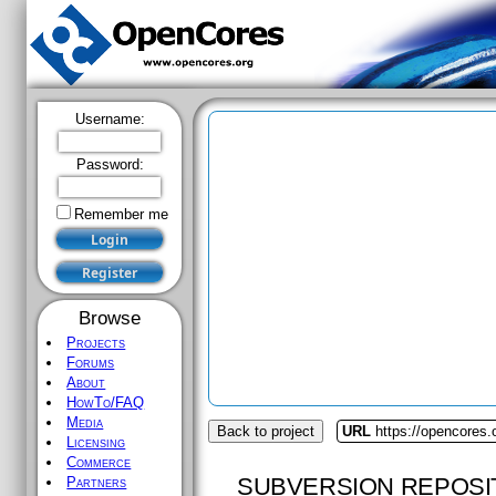
Username:
Password:
Remember me
Browse
Projects
Forums
About
HowTo/FAQ
Media
Back to project
URL
https://opencores
Licensing
Commerce
SUBVERSION REPOSI
Partners