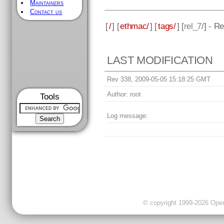
Maintainers
Contact us
[
/
] [
ethmac/
] [
tags/
] [
rel_7
/] - R
LAST MODIFICATION
Rev 338, 2009-05-05 15:18:25 GMT
Author:
root
Tools
Log message:
© copyright 1999-2026 OpenC