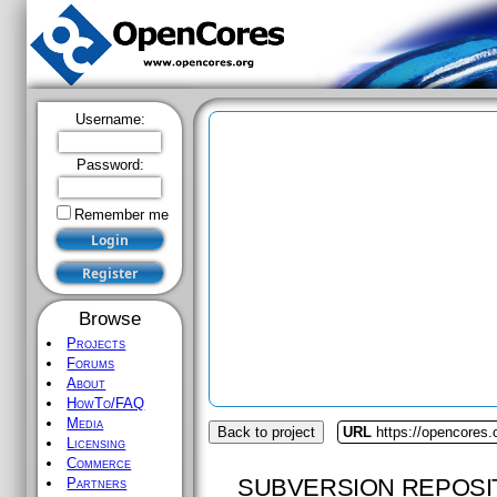
Username:
Password:
Remember me
Browse
Projects
Forums
About
HowTo/FAQ
Media
Back to project
URL
https://opencores
Licensing
Commerce
SUBVERSION REPOSI
Partners