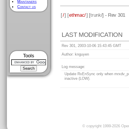
Maintainers
Contact us
[
/
] [
ethmac/
] [
trunk
/] - Rev 301
LAST MODIFICATION
Rev 301, 2003-10-06 15:43:45 GMT
Author:
knguyen
Tools
Log message:
Update RxEnSync only when mrxdv_pa
inactive (LOW).
© copyright 1999-2026 OpenC