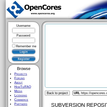
Username:
Password:
Remember me
Browse
Projects
Forums
About
HowTo/FAQ
Media
Back to project
URL
https://opencores
Licensing
Commerce
SUBVERSION REPOSI
Partners