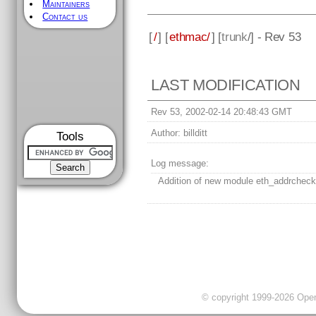
Maintainers
Contact us
[
/
] [
ethmac/
] [
trunk
/] - Rev 53
LAST MODIFICATION
Rev 53, 2002-02-14 20:48:43 GMT
Author:
billditt
Tools
Log message:
Addition of new module eth_addrcheck
© copyright 1999-2026 OpenC