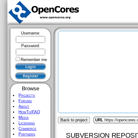
Username:
Password:
Remember me
Browse
Projects
Forums
About
HowTo/FAQ
Media
Back to project
URL
https://opencores
Licensing
Commerce
SUBVERSION REPOSI
Partners