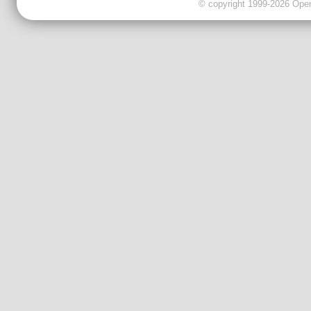
© copyright 1999-2026 OpenC