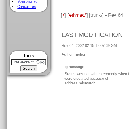
Maintainers
Contact us
[
/
] [
ethmac/
] [
trunk
/] - Rev 64
LAST MODIFICATION
Rev 64, 2002-02-15 17:07:39 GMT
Author:
mohor
Tools
Log message:
Status was not written correctly when
were discarted because of
address mismatch.