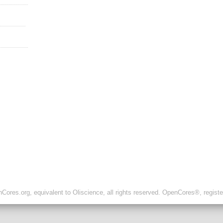
ores.org, equivalent to Oliscience, all rights reserved. OpenCores®, regist