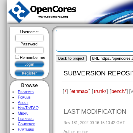
Username:
Password:
Remember me
Back to project
URL
https://opencores
SUBVERSION REPOSI
Browse
[
/
] [
ethmac/
] [
trunk/
] [
bench/
] [
v
Projects
Forums
About
HowTo/FAQ
LAST MODIFICATION
Media
Licensing
Rev 181, 2002-09-16 15:10:42 GMT
Commerce
Partners
Author:
mohor