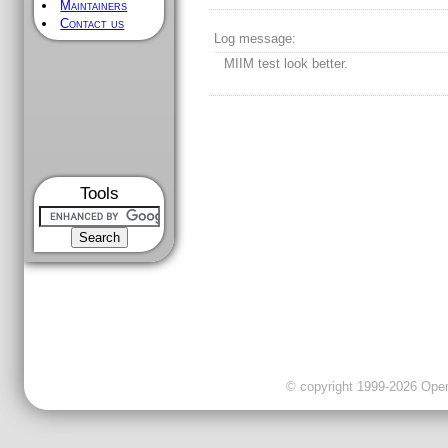
Maintainers
Contact us
Log message:
MIIM test look better.
Tools
© copyright 1999-2026 OpenC