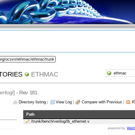
.org/ocsvn/ethmac/ethmac/trunk
TORIES
ETHMAC
erilog
/] - Rev 181
Directory listing
|
View Log
|
Compare with Previous
|
R
Path
/trunk/bench/verilog/tb_ethernet.v
powered by:
WebS