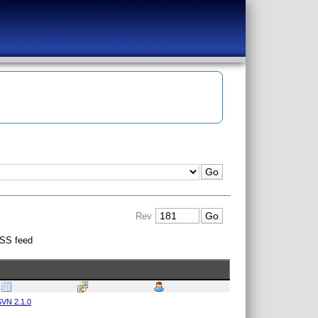
Rev
SS feed
VN 2.1.0