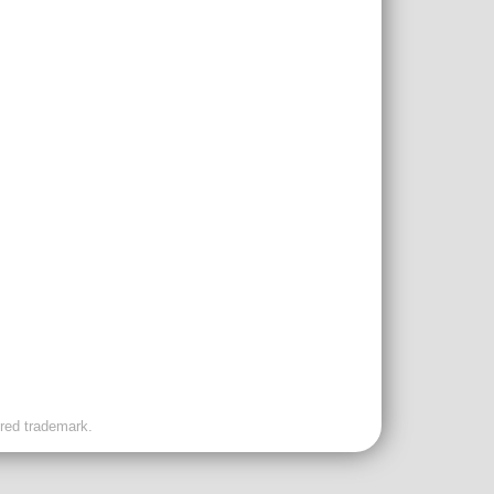
ered trademark.