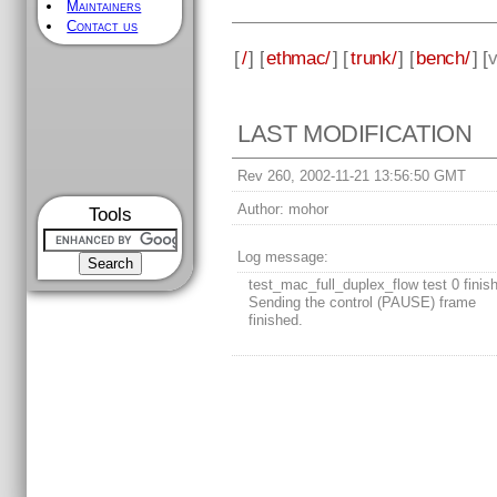
Maintainers
Contact us
[
/
] [
ethmac/
] [
trunk/
] [
bench/
] [
v
LAST MODIFICATION
Rev 260, 2002-11-21 13:56:50 GMT
Author:
mohor
Tools
Log message:
test_mac_full_duplex_flow test 0 finis
Sending the control (PAUSE) frame
finished.