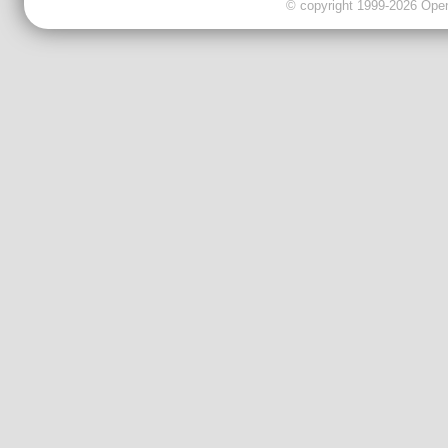
© copyright 1999-2026 OpenC