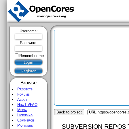
Username:
Password:
Remember me
Browse
Projects
Forums
About
HowTo/FAQ
Media
Back to project
URL
https://opencores
Licensing
Commerce
SUBVERSION REPOSI
Partners