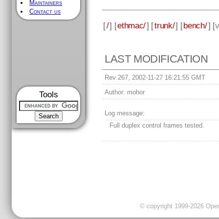
Maintainers
Contact us
[
/
] [
ethmac/
] [
trunk/
] [
bench/
] [
v
LAST MODIFICATION
Rev 267, 2002-11-27 16:21:55 GMT
Author:
mohor
Tools
Log message:
Full duplex control frames tested.
© copyright 1999-2026 OpenC