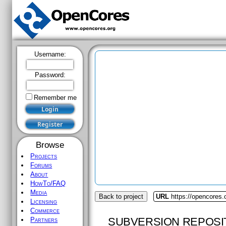
Username:
Password:
Remember me
Browse
Projects
Forums
About
HowTo/FAQ
Media
Back to project
URL
https://opencores
Licensing
Commerce
SUBVERSION REPOSI
Partners