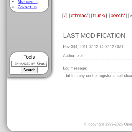
Maintainers
Contact us
[
/
] [
ethmac/
] [
trunk/
] [
bench/
] [
v
LAST MODIFICATION
Rev 344, 2011-07-12 14:02:12 GMT
Author:
olof
Tools
Log message:
bit 9 in phy control register is self clea
© copyright 1999-2026 OpenC