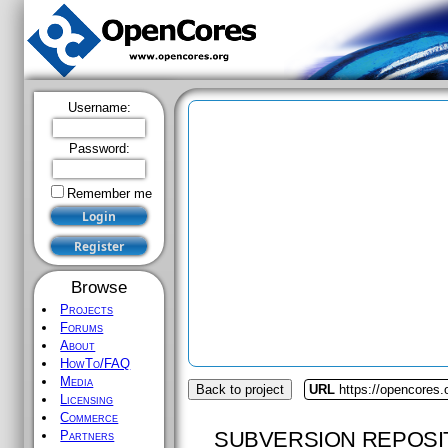
Username:
Password:
Remember me
Browse
Projects
Forums
About
HowTo/FAQ
Media
Back to project
URL
https://opencores
Licensing
Commerce
SUBVERSION REPOSI
Partners