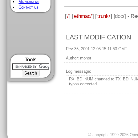
Maintainers
Contact us
[
/
] [
ethmac/
] [
trunk/
] [
doc
/] - Re
LAST MODIFICATION
Rev 35, 2001-12-05 15:11:53 GMT
Author:
mohor
Tools
Log message:
RX_BD_NUM changed to TX_BD_NUM
typos corrected.
© copyright 1999-2026 OpenC