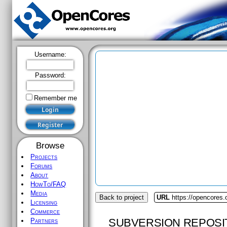
Username:
Password:
Remember me
Browse
Projects
Forums
About
HowTo/FAQ
Media
Back to project
URL
https://opencores
Licensing
Commerce
SUBVERSION REPOSI
Partners