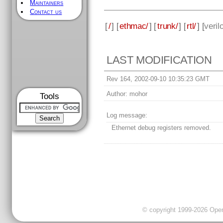
Maintainers
Contact us
[
/
] [
ethmac/
] [
trunk/
] [
rtl/
] [
veril
LAST MODIFICATION
Rev 164, 2002-09-10 10:35:23 GMT
Author:
mohor
Tools
Log message:
Ethernet debug registers removed.
© copyright 1999-2026 OpenC