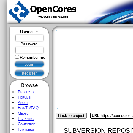
Username:
Password:
Remember me
Browse
Projects
Forums
About
HowTo/FAQ
Media
Back to project
URL
https://opencores
Licensing
Commerce
SUBVERSION REPOSI
Partners