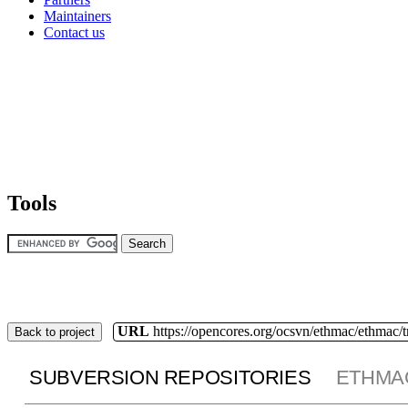
Maintainers
Contact us
Tools
URL
https://opencores.org/ocsvn/ethmac/ethmac/
Back to project
SUBVERSION REPOSITORIES
ETHMA