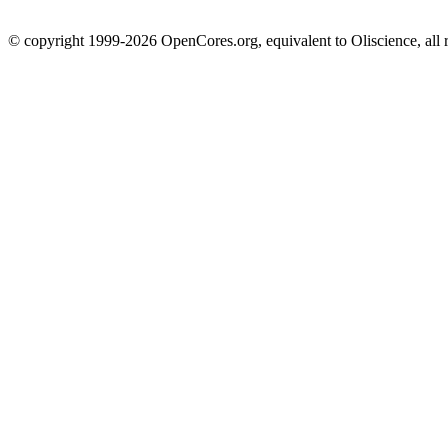
© copyright 1999-2026 OpenCores.org, equivalent to Oliscience, all 