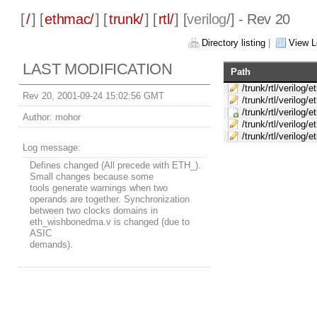
[
/
] [
ethmac/
] [
trunk/
] [
rtl/
] [
verilog
/] - Rev 20
Directory listing
|
View L
LAST MODIFICATION
Path
/trunk/rtl/verilog/
Rev 20, 2001-09-24 15:02:56 GMT
/trunk/rtl/verilog/
/trunk/rtl/verilog
Author:
mohor
/trunk/rtl/verilog/
/trunk/rtl/verilog
Log message:
Defines changed (All precede with ETH_).
Small changes because some
tools generate warnings when two
operands are together. Synchronization
between two clocks domains in
eth_wishbonedma.v is changed (due to
ASIC
demands).