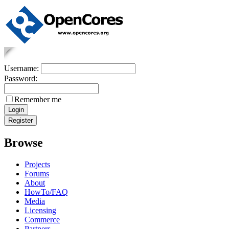
Username:
Password:
Remember me
Browse
Projects
Forums
About
HowTo/FAQ
Media
Licensing
Commerce
Partners