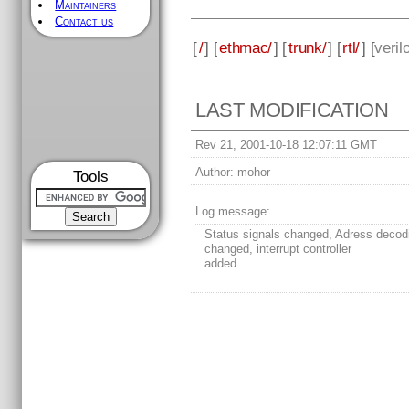
Maintainers
Contact us
[
/
] [
ethmac/
] [
trunk/
] [
rtl/
] [
veril
LAST MODIFICATION
Rev 21, 2001-10-18 12:07:11 GMT
Author:
mohor
Tools
Log message:
Status signals changed, Adress decod
changed, interrupt controller
added.