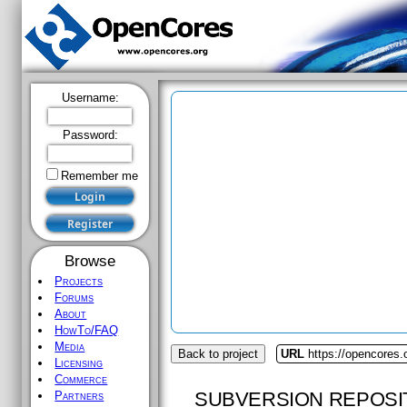
Username:
Password:
Remember me
Browse
Projects
Forums
About
HowTo/FAQ
Media
Back to project
URL
https://opencores
Licensing
Commerce
SUBVERSION REPOSI
Partners