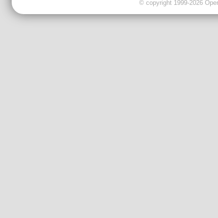
© copyright 1999-2026 OpenC