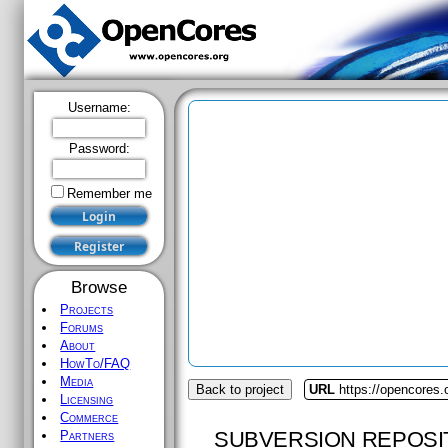
Username:
Password:
Remember me
Browse
Projects
Forums
About
HowTo/FAQ
Media
Back to project
URL
https://opencores
Licensing
Commerce
SUBVERSION REPOSI
Partners