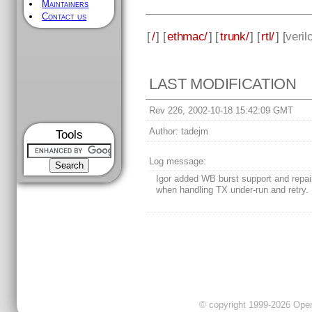
Maintainers
Contact us
[
/
] [
ethmac/
] [
trunk/
] [
rtl/
] [
veril
LAST MODIFICATION
Rev 226, 2002-10-18 15:42:09 GMT
Author:
tadejm
Tools
Log message:
Igor added WB burst support and repa
when handling TX under-run and retry.
© copyright 1999-2026 OpenC